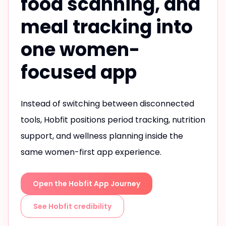
food scanning, and
meal tracking into
one women-
focused app
Instead of switching between disconnected
tools, Hobfit positions period tracking, nutrition
support, and wellness planning inside the
same women-first app experience.
Open the Hobfit App Journey
See Hobfit credibility