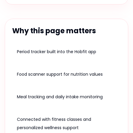
Why this page matters
Period tracker built into the Hobfit app
Food scanner support for nutrition values
Meal tracking and daily intake monitoring
Connected with fitness classes and
personalized wellness support