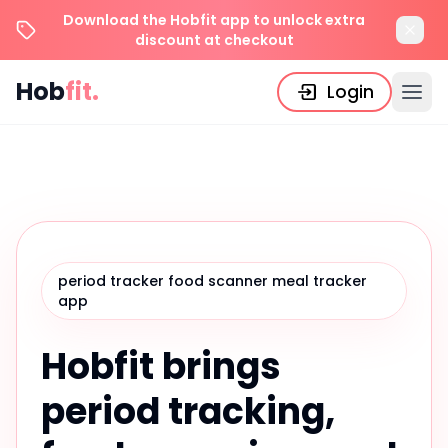
Download the Hobfit app to unlock extra
discount at checkout
Hob
fit.
Login
period tracker food scanner meal tracker
app
Hobfit brings
period tracking,