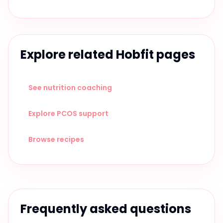
Explore related Hobfit pages
See nutrition coaching
Explore PCOS support
Browse recipes
Frequently asked questions