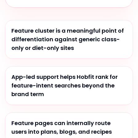
Feature cluster is a meaningful point of
differentiation against generic class-
only or diet-only sites
App-led support helps Hobfit rank for
feature-intent searches beyond the
brand term
Feature pages can internally route
users into plans, blogs, and recipes