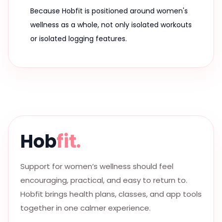
Because Hobfit is positioned around women's
wellness as a whole, not only isolated workouts
or isolated logging features.
Hob
fit.
Support for women’s wellness should feel
encouraging, practical, and easy to return to.
Hobfit brings health plans, classes, and app tools
together in one calmer experience.