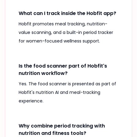
What can I track inside the Hobfit app?
Hobfit promotes meal tracking, nutrition-
value scanning, and a built-in period tracker
for women-focused wellness support.
Is the food scanner part of Hobfit's
nutrition workflow?
Yes. The food scanner is presented as part of
Hobfit's nutrition AI and meal-tracking
experience.
Why combine period tracking with
nutrition and fitness tools?