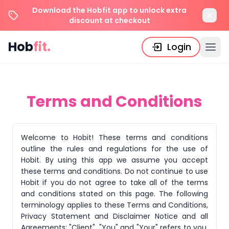
Download the Hobfit app to unlock extra
discount at checkout
Hob
fit.
Login
Terms and Conditions
Welcome to Hobit! These terms and conditions
outline the rules and regulations for the use of
Hobit. By using this app we assume you accept
these terms and conditions. Do not continue to use
Hobit if you do not agree to take all of the terms
and conditions stated on this page. The following
terminology applies to these Terms and Conditions,
Privacy Statement and Disclaimer Notice and all
Agreements: "Client", "You" and "Your" refers to you,