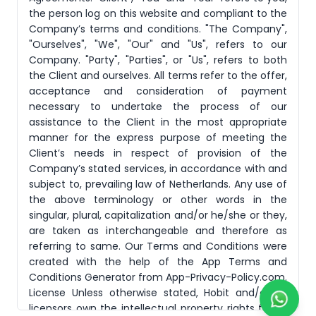
the person log on this website and compliant to the
Company’s terms and conditions. "The Company",
"Ourselves", "We", "Our" and "Us", refers to our
Company. "Party", "Parties", or "Us", refers to both
the Client and ourselves. All terms refer to the offer,
acceptance and consideration of payment
necessary to undertake the process of our
assistance to the Client in the most appropriate
manner for the express purpose of meeting the
Client’s needs in respect of provision of the
Company’s stated services, in accordance with and
subject to, prevailing law of Netherlands. Any use of
the above terminology or other words in the
singular, plural, capitalization and/or he/she or they,
are taken as interchangeable and therefore as
referring to same. Our Terms and Conditions were
created with the help of the App Terms and
Conditions Generator from App-Privacy-Policy.com.
License Unless otherwise stated, Hobit and/or its
licensors own the intellectual property rights for all