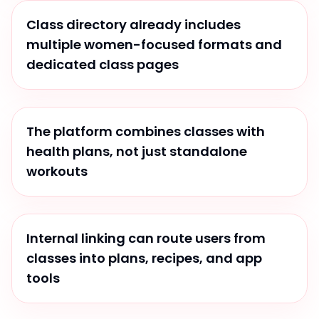
Class directory already includes
multiple women-focused formats and
dedicated class pages
The platform combines classes with
health plans, not just standalone
workouts
Internal linking can route users from
classes into plans, recipes, and app
tools