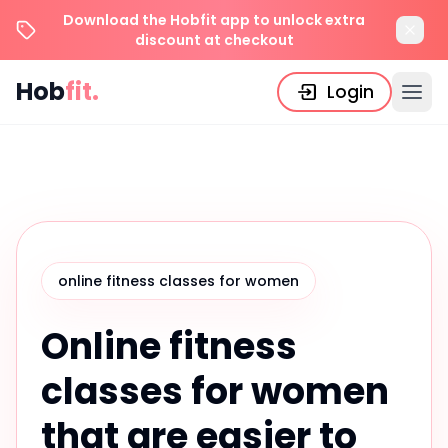
Download the Hobfit app to unlock extra
discount at checkout
Hob
fit.
Login
online fitness classes for women
Online fitness
classes for women
that are easier to