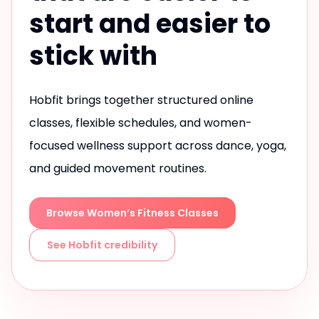
start and easier to
stick with
Hobfit brings together structured online
classes, flexible schedules, and women-
focused wellness support across dance, yoga,
and guided movement routines.
Browse Women’s Fitness Classes
See Hobfit credibility