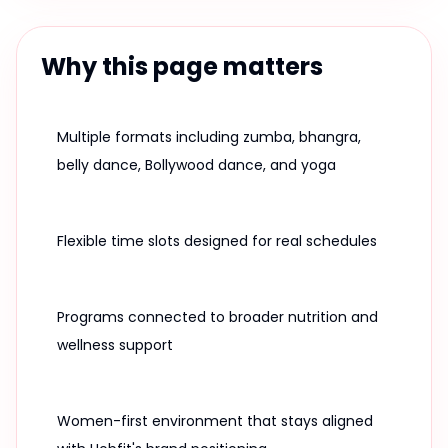
Why this page matters
Multiple formats including zumba, bhangra,
belly dance, Bollywood dance, and yoga
Flexible time slots designed for real schedules
Programs connected to broader nutrition and
wellness support
Women-first environment that stays aligned