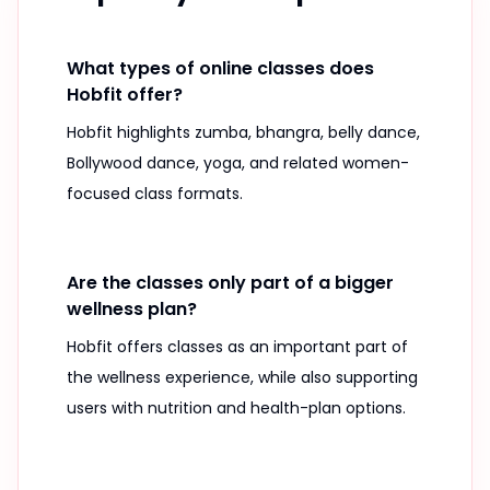
What types of online classes does
Hobfit offer?
Hobfit highlights zumba, bhangra, belly dance,
Bollywood dance, yoga, and related women-
focused class formats.
Are the classes only part of a bigger
wellness plan?
Hobfit offers classes as an important part of
the wellness experience, while also supporting
users with nutrition and health-plan options.