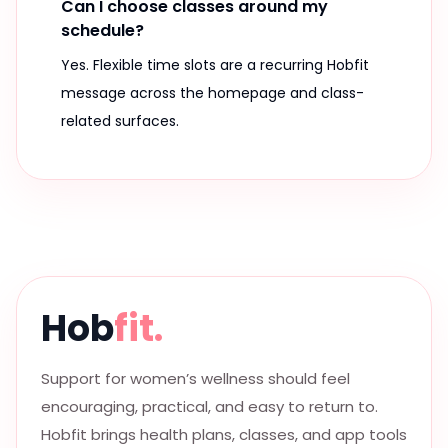
Can I choose classes around my
schedule?
Yes. Flexible time slots are a recurring Hobfit
message across the homepage and class-
related surfaces.
Hob
fit.
Support for women’s wellness should feel
encouraging, practical, and easy to return to.
Hobfit brings health plans, classes, and app tools