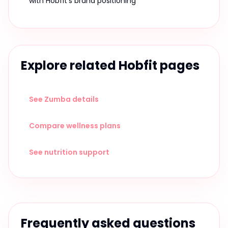
with Hobfit's brand positioning
Explore related Hobfit pages
See Zumba details
Compare wellness plans
See nutrition support
Frequently asked questions