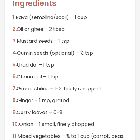
Ingredients
1
.
Rava (semolina/sooji) – 1 cup
2
.
Oil or ghee – 2 tbsp
3
.
Mustard seeds – 1 tsp
4
.
Cumin seeds (optional) – ½ tsp
5
.
Urad dal – 1 tsp
6
.
Chana dal – 1 tsp
7
.
Green chilies – 1-2, finely chopped
8
.
Ginger – 1 tsp, grated
9
.
Curry leaves – 6-8
10
.
Onion – 1 small, finely chopped
11
.
Mixed vegetables – ¾ to 1 cup (carrot, peas,