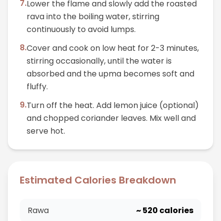
7
.
Lower the flame and slowly add the roasted
rava into the boiling water, stirring
continuously to avoid lumps.
8
.
Cover and cook on low heat for 2-3 minutes,
stirring occasionally, until the water is
absorbed and the upma becomes soft and
fluffy.
9
.
Turn off the heat. Add lemon juice (optional)
and chopped coriander leaves. Mix well and
serve hot.
Estimated Calories Breakdown
Rawa
~
520
calories