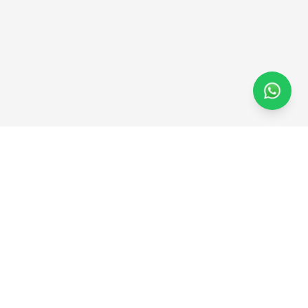
Hob
fit.
Support for women’s wellness should feel
encouraging, practical, and easy to return to.