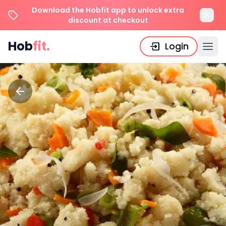
Download the Hobfit app to unlock extra
discount at checkout
Hob
fit.
Login