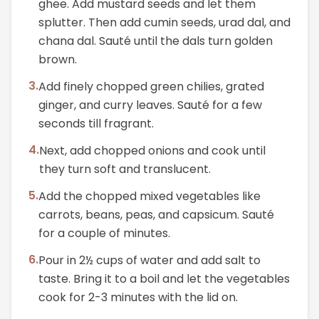
ghee. Add mustard seeds and let them
splutter. Then add cumin seeds, urad dal, and
chana dal. Sauté until the dals turn golden
brown.
3
.
Add finely chopped green chilies, grated
ginger, and curry leaves. Sauté for a few
seconds till fragrant.
4
.
Next, add chopped onions and cook until
they turn soft and translucent.
5
.
Add the chopped mixed vegetables like
carrots, beans, peas, and capsicum. Sauté
for a couple of minutes.
6
.
Pour in 2½ cups of water and add salt to
taste. Bring it to a boil and let the vegetables
cook for 2-3 minutes with the lid on.