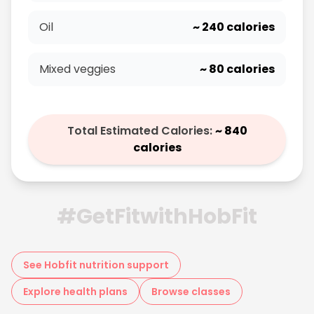
Oil
~
240
calories
Mixed veggies
~
80
calories
Total Estimated Calories:
~
840
calories
#GetFitwithHobFit
See Hobfit nutrition support
Explore health plans
Browse classes