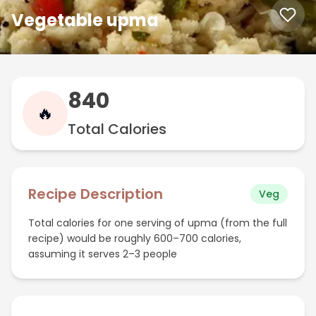
Vegetable upma
840
🔥
Total Calories
Recipe Description
Veg
Total calories for one serving of upma (from the full
recipe) would be roughly 600–700 calories,
assuming it serves 2–3 people