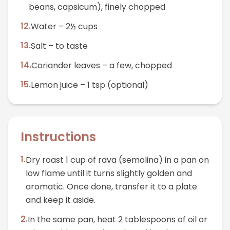
beans, capsicum), finely chopped
12
.
Water – 2½ cups
13
.
Salt – to taste
14
.
Coriander leaves – a few, chopped
15
.
Lemon juice – 1 tsp (optional)
Instructions
1
.
Dry roast 1 cup of rava (semolina) in a pan on
low flame until it turns slightly golden and
aromatic. Once done, transfer it to a plate
and keep it aside.
2
.
In the same pan, heat 2 tablespoons of oil or