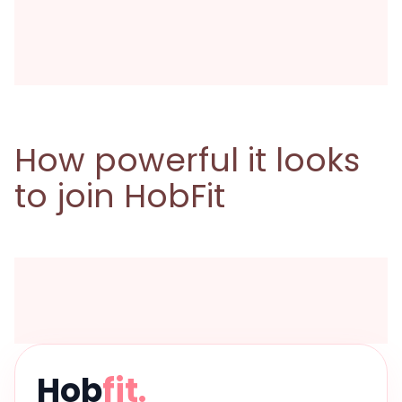
How powerful it looks
to join HobFit
Hob
fit.