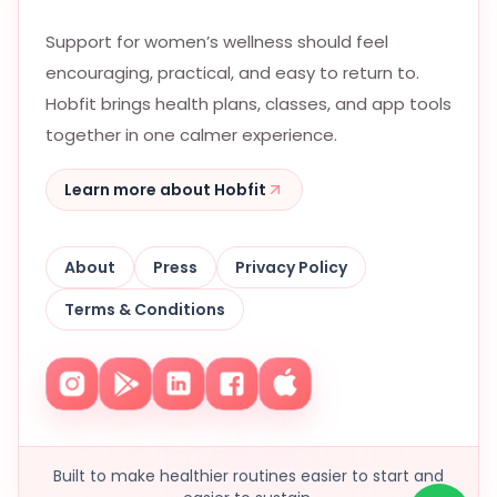
Support for women’s wellness should feel
encouraging, practical, and easy to return to.
Hobfit brings health plans, classes, and app tools
together in one calmer experience.
Learn more about Hobfit
About
Press
Privacy Policy
Terms & Conditions
Built to make healthier routines easier to start and