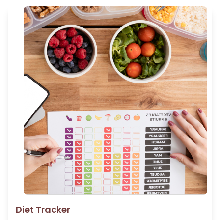
Diet Tracker