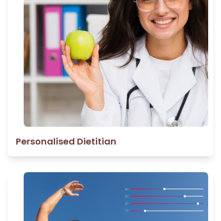
Personalised Dietitian