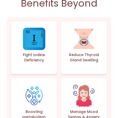
Benefits Beyond
Fight Iodine
Reduce Thyroid
Deficiency
Gland Swelling
Boosting
Manage Mood
metabolism
Swings & Anxiety