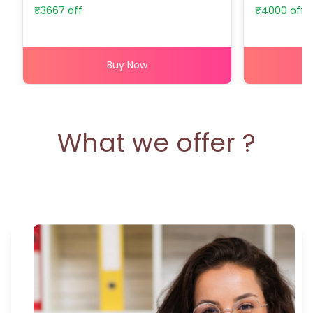
₹
3667
off
₹
4000
off
Buy Now
What we offer ?