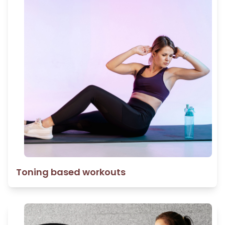
Toning based workouts