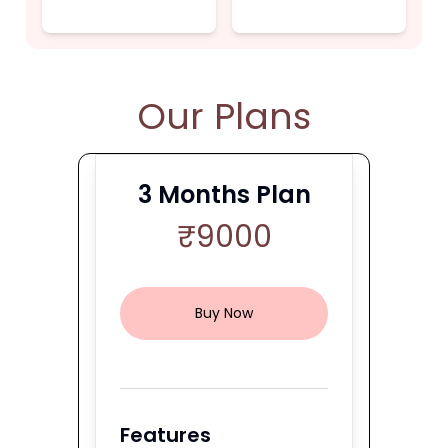
Our Plans
3
Months Plan
₹
9000
Buy Now
Features