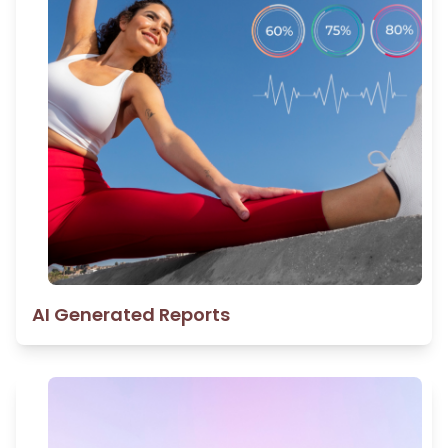
AI Generated Reports