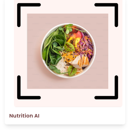
Nutrition AI