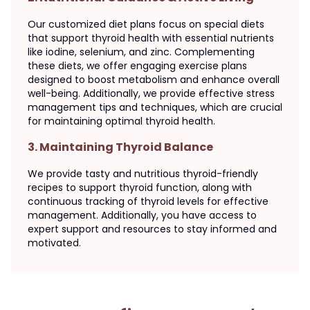
Our customized diet plans focus on special diets
that support thyroid health with essential nutrients
like iodine, selenium, and zinc. Complementing
these diets, we offer engaging exercise plans
designed to boost metabolism and enhance overall
well-being. Additionally, we provide effective stress
management tips and techniques, which are crucial
for maintaining optimal thyroid health.
3
.
Maintaining Thyroid Balance
We provide tasty and nutritious thyroid-friendly
recipes to support thyroid function, along with
continuous tracking of thyroid levels for effective
management. Additionally, you have access to
expert support and resources to stay informed and
motivated.