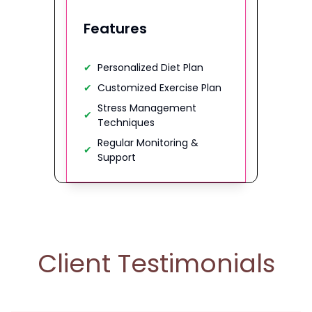
Features
✔
Personalized Diet Plan
✔
Customized Exercise Plan
Stress Management
✔
Techniques
Regular Monitoring &
✔
Support
Client Testimonials