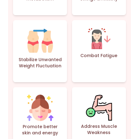
Combat Fatigue
Stabilize Unwanted
Weight Fluctuation
Address Muscle
Promote better
Weakness
skin and energy