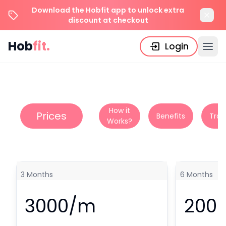
Download the Hobfit app to unlock extra
discount at checkout
Hob
fit.
Login
How it
Prices
Benefits
Tran
Works?
3
Months
6
Months
3000
/m
200