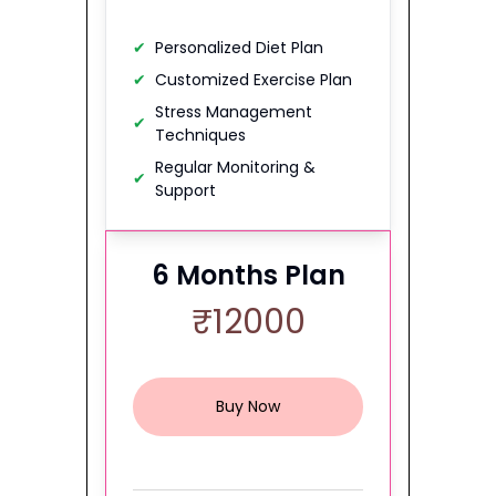
✔
Personalized Diet Plan
✔
Customized Exercise Plan
Stress Management
✔
Techniques
Regular Monitoring &
✔
Support
6
Months Plan
₹
12000
Buy Now