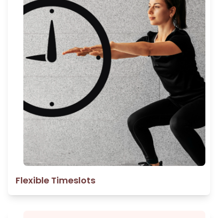
Flexible Timeslots