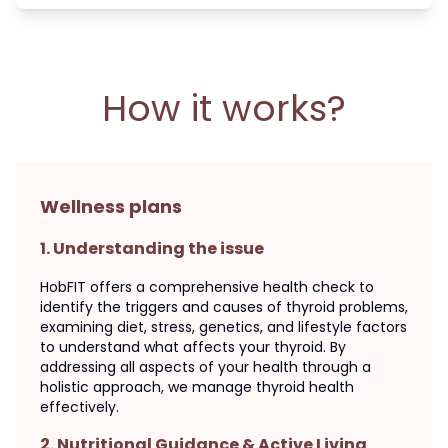
How it works?
Wellness plans
1
.
Understanding the issue
HobFIT offers a comprehensive health check to
identify the triggers and causes of thyroid problems,
examining diet, stress, genetics, and lifestyle factors
to understand what affects your thyroid. By
addressing all aspects of your health through a
holistic approach, we manage thyroid health
effectively.
2
.
Nutritional Guidance & Active Living